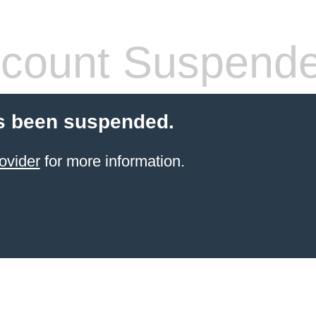
count Suspend
s been suspended.
ovider
for more information.