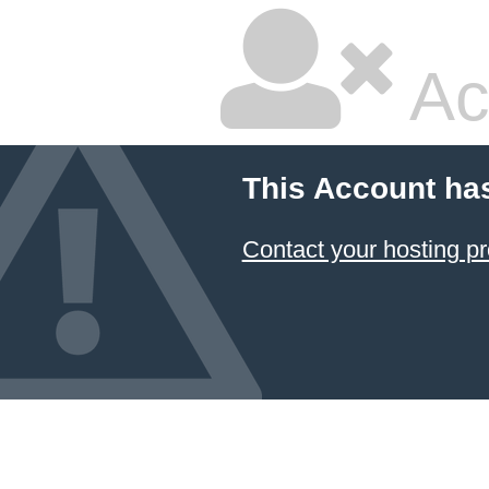
Ac
This Account ha
Contact your hosting pr