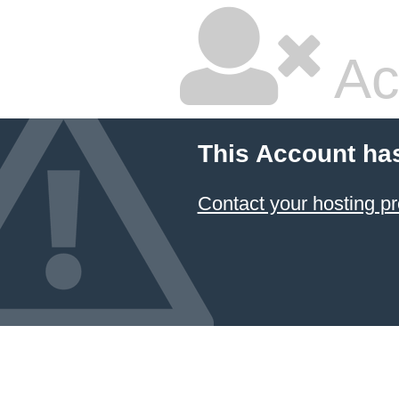
Ac
This Account ha
Contact your hosting pr