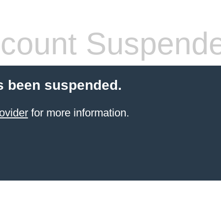
count Suspend
s been suspended.
ovider
for more information.