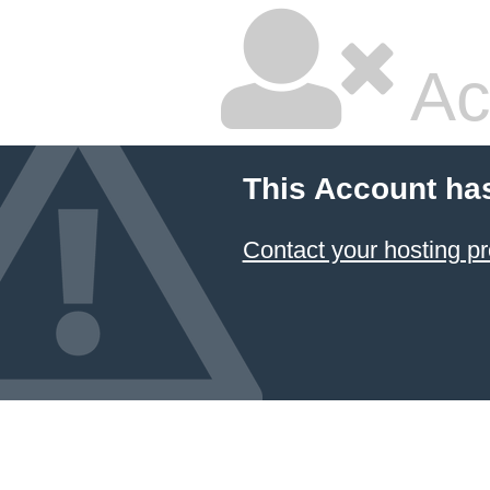
Ac
This Account ha
Contact your hosting pr