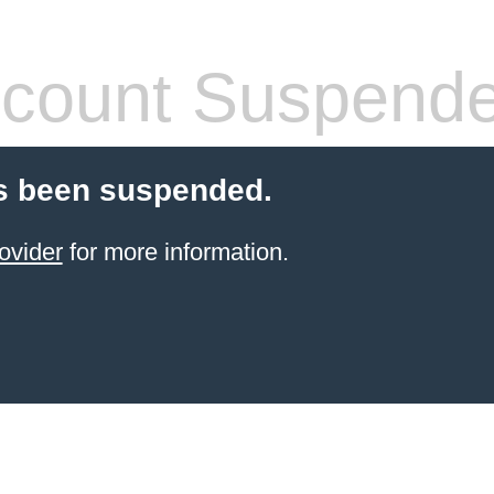
count Suspend
s been suspended.
ovider
for more information.