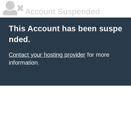
Account Suspended
This Account has been suspe
nded.
Contact your hosting provider
for more
information.