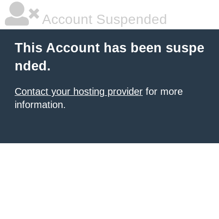
Account Suspended
This Account has been suspe
nded.
Contact your hosting provider
for more
information.