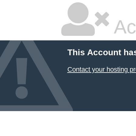
Ac
This Account ha
Contact your hosting pr