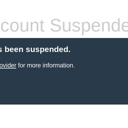
count Suspend
s been suspended.
ovider
for more information.